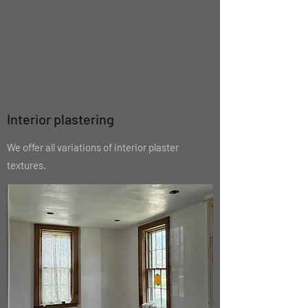
Interior plastering
We offer all variations of interior plaster
textures.