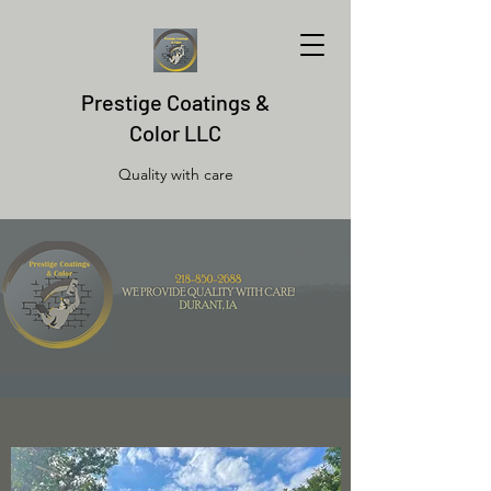
Prestige Coatings &
Color LLC
Quality with care