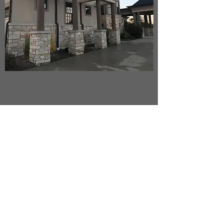
Venetian Plastering
Super smooth, color options are custom.