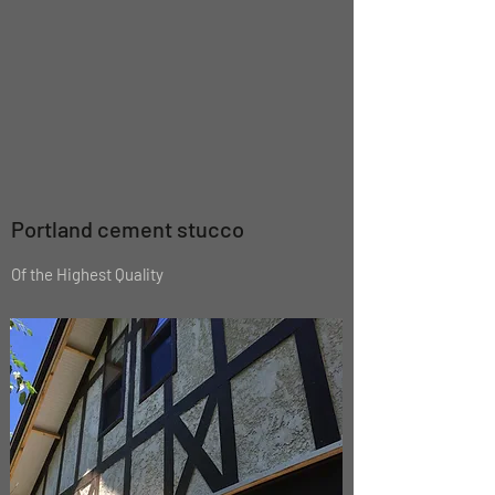
Portland cement stucco
Of the Highest Quality