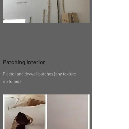
Patching Interior
Plaster and drywall patches (any texture
matched
)