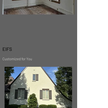
EIFS
Customized for You