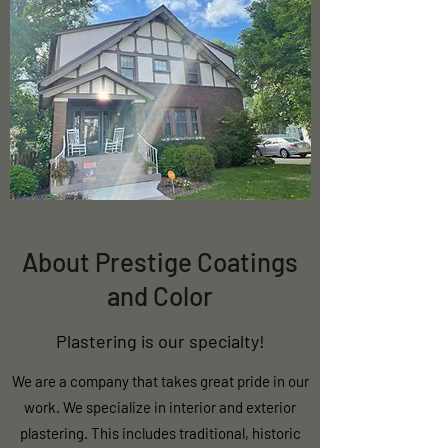
About Prestige Coatings
and Color
Plastering is our specialty!
We are a company that takes great pride in our
work. We specialize in interior and exterior
plastering. This includes traditional, historic