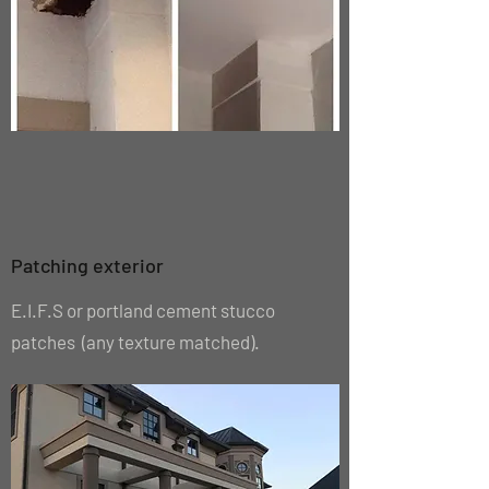
Patching exterior
E.I.F.S or portland cement stucco
patches (any texture matched).