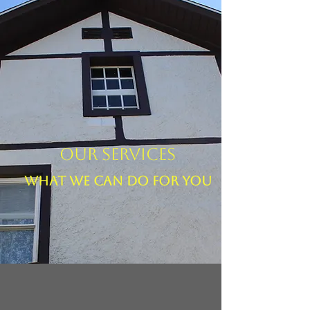
Our Services
What We Can Do For You