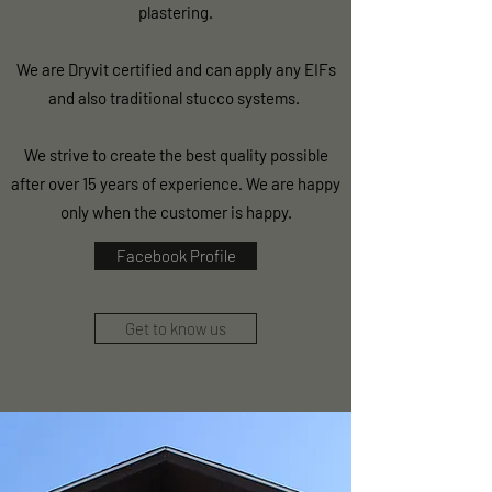
plastering.
We are Dryvit certified and can apply any EIFs
and also traditional stucco systems.
We strive to create the best quality possible
after over 15 years of experience. We are happy
only when the customer is happy.
Facebook Profile
Get to know us