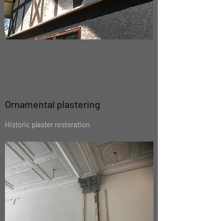
Ornamental plastering
Historic plaster restoration